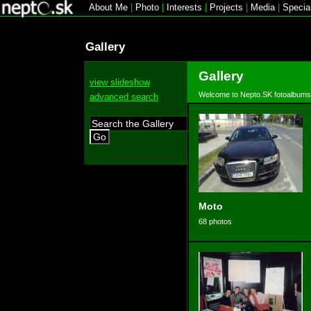
About Me
|
Photo
|
Interests
|
Projects
|
Media
|
Specia
Gallery
Gallery
view slideshow
Welcome to Nepto.SK fotoalbums
advanced search
Go
Moto
68 photos