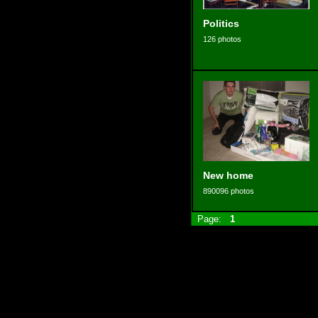
Politics
126 photos
New home
890096 photos
Page:
1