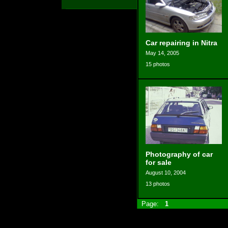
Car repairing in Nitra
May 14, 2005
15 photos
Photography of car
for sale
August 10, 2004
13 photos
Page:
1