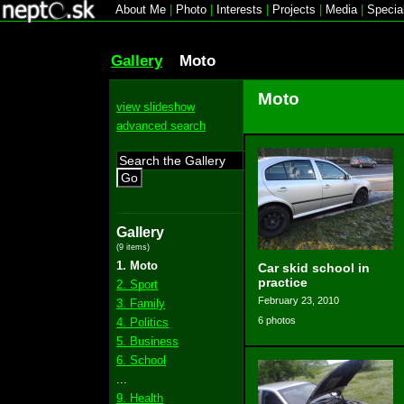
About Me
|
Photo
|
Interests
|
Projects
|
Media
|
Specia
Gallery
Moto
Moto
view slideshow
advanced search
Go
Gallery
(9 items)
1. Moto
Car skid school in
practice
2. Sport
February 23, 2010
3. Family
6 photos
4. Politics
5. Business
6. School
...
9. Health