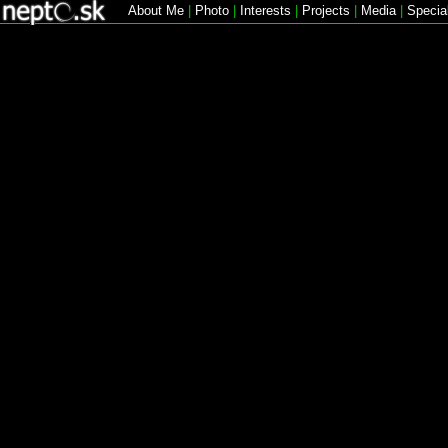
About Me
|
Photo
|
Interests
|
Projects
|
Media
|
Specia