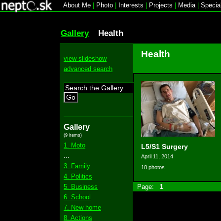
About Me
|
Photo
|
Interests
|
Projects
|
Media
|
Specia
Gallery
Health
Health
view slideshow
advanced search
Go
Gallery
(9 items)
1. Moto
L5/S1 Surgery
...
April 11, 2014
3. Family
18 photos
4. Politics
5. Business
Page:
1
6. School
7. New home
8. Actions