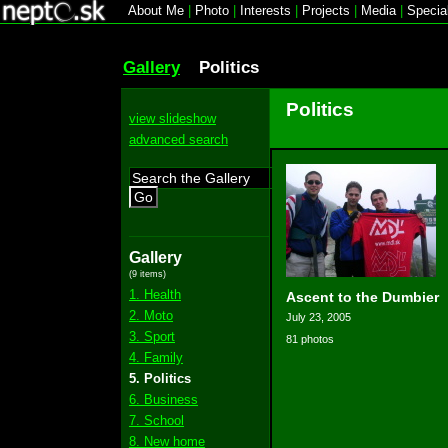
About Me
|
Photo
|
Interests
|
Projects
|
Media
|
Specia
Gallery
Politics
Politics
view slideshow
advanced search
Go
Gallery
(9 items)
1. Health
Ascent to the Dumbier
2. Moto
July 23, 2005
3. Sport
81 photos
4. Family
5. Politics
6. Business
7. School
8. New home