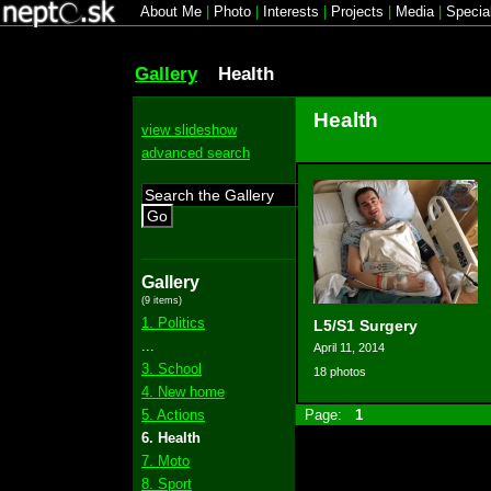
About Me
|
Photo
|
Interests
|
Projects
|
Media
|
Specia
Gallery
Health
Health
view slideshow
advanced search
Go
Gallery
(9 items)
1. Politics
L5/S1 Surgery
...
April 11, 2014
3. School
18 photos
4. New home
5. Actions
Page:
1
6. Health
7. Moto
8. Sport