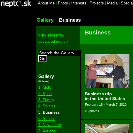
About Me
|
Photo
|
Interests
|
Projects
|
Media
|
Specia
Gallery
Business
Business
view slideshow
advanced search
Go
Gallery
(9 items)
1. Moto
2. Sport
Business trip
in the United States
3. Family
February 18 - March 7, 2010
4. Politics
25 photos
5. Business
6. School
7. New home
8. Actions