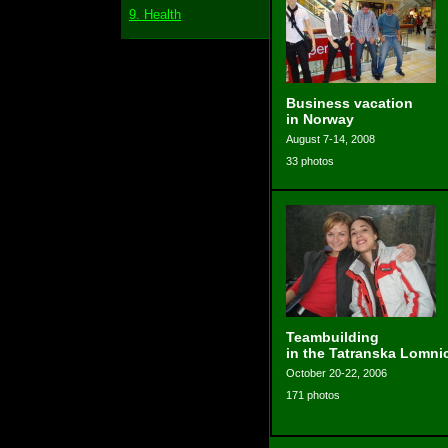
9. Health
Business vacation
in Norway
August 7-14, 2008
33 photos
Teambuilding
in the Tatranska Lomni
October 20-22, 2006
171 photos