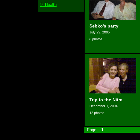
9. Health
Sebko's party
July 29, 2005
8 photos
Trip to the Nitra
December 1, 2004
12 photos
Page:
1