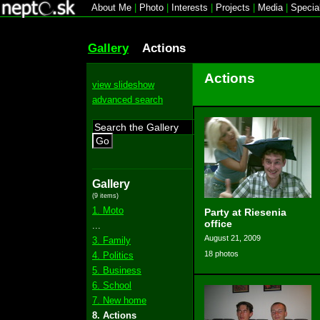
About Me
|
Photo
|
Interests
|
Projects
|
Media
|
Specia
Gallery
Actions
Actions
view slideshow
advanced search
Go
Gallery
(9 items)
1. Moto
Party at Riesenia
office
...
August 21, 2009
3. Family
18 photos
4. Politics
5. Business
6. School
7. New home
8. Actions