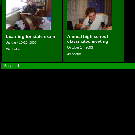
Learning for state exam
Annual high school
classmates meeting
January 13-25, 2005
October 17, 2003
24 photos
49 photos
Page:
1