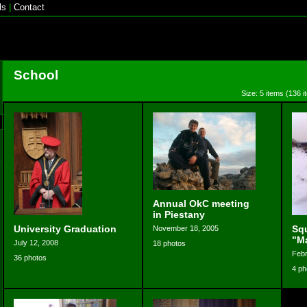
ls
|
Contact
School
Size: 5 items (136 i
Annual OkC meeting
in Piestany
University Graduation
Sq
November 18, 2005
"M
July 12, 2008
18 photos
Febr
36 photos
4 ph