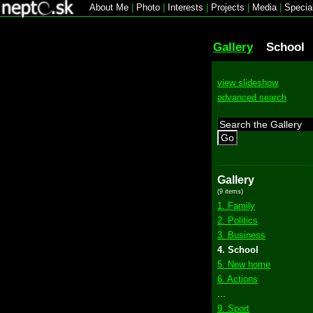
About Me
|
Photo
|
Interests
|
Projects
|
Media
|
Specia
Gallery
School
view slideshow
advanced search
Go
Gallery
(9 items)
1. Family
2. Politics
3. Business
4. School
5. New home
6. Actions
...
9. Sport