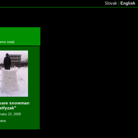
Slovak
|
English
tems total)
uare snowman
atfyzak"
uary 22, 2005
otos