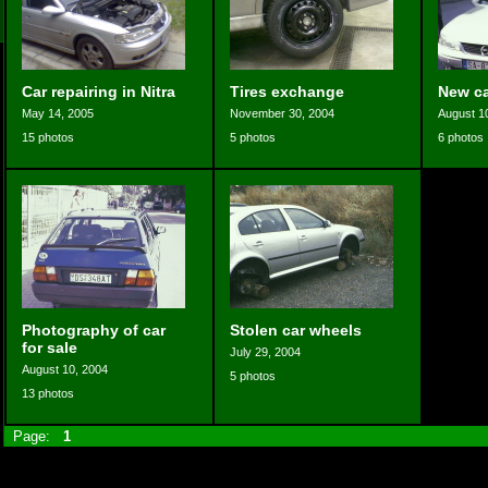
Car repairing in Nitra
Tires exchange
New ca
May 14, 2005
November 30, 2004
August 1
15 photos
5 photos
6 photos
Photography of car
Stolen car wheels
for sale
July 29, 2004
August 10, 2004
5 photos
13 photos
Page:
1