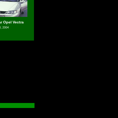
r Opel Vectra
0, 2004