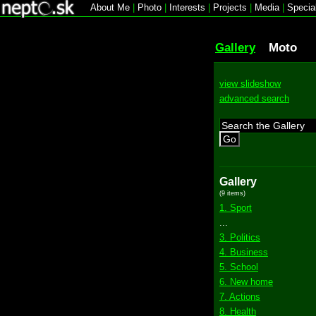
About Me
|
Photo
|
Interests
|
Projects
|
Media
|
Specia
Gallery
Moto
view slideshow
advanced search
Go
Gallery
(9 items)
1. Sport
...
3. Politics
4. Business
5. School
6. New home
7. Actions
8. Health