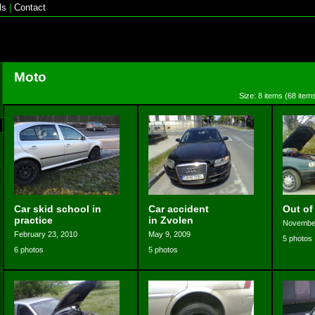
ls
|
Contact
Moto
Size: 8 items (68 items
Car skid school in
Car accident
Out of
practice
in Zvolen
November
February 23, 2010
May 9, 2009
5 photos
6 photos
5 photos