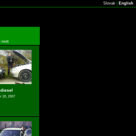
Slovak
|
English
 total)
 diesel
 20, 2007