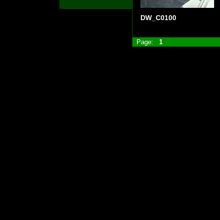
DW_C0100
Page:
1