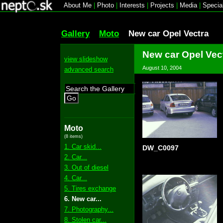
About Me
|
Photo
|
Interests
|
Projects
|
Media
|
Specia
Gallery
Moto
New car Opel Vectra
New car Opel Vec
view slideshow
August 10, 2004
advanced search
Go
Moto
(8 items)
1. Car skid...
DW_C0097
2. Car...
3. Out of diesel
4. Car...
5. Tires exchange
6. New car...
7. Photography...
8. Stolen car...