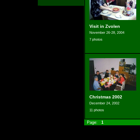
Visit in Zvolen
November 26-28, 2004
7 photos
Christmas 2002
December 24, 2002
11 photos
Page:
1