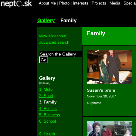
About Me
|
Photo
|
Interests
|
Projects
|
Media
|
Specia
Gallery
Family
Family
view slideshow
advanced search
Go
Gallery
(9 items)
1. Moto
Susan's prom
2. Sport
November 30, 2007
3. Family
43 photos
4. Politics
5. Business
6. School
...
9. Health