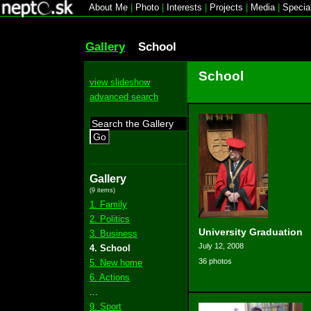
About Me
|
Photo
|
Interests
|
Projects
|
Media
|
Specia
Gallery
School
School
view slideshow
advanced search
Go
Gallery
(9 items)
1. Family
2. Politics
University Graduation
3. Business
July 12, 2008
4. School
36 photos
5. New home
6. Actions
...
9. Sport