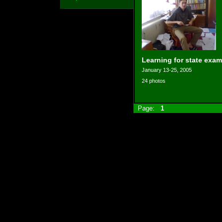
Learning for state exam
January 13-25, 2005
24 photos
Page:
1