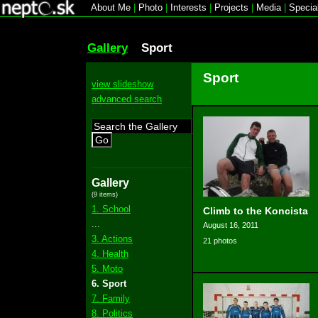
About Me
|
Photo
|
Interests
|
Projects
|
Media
|
Specia
Gallery
Sport
Sport
view slideshow
advanced search
Go
Gallery
(9 items)
1. School
Climb to the Koncista
...
August 16, 2011
3. Actions
21 photos
4. Health
5. Moto
6. Sport
7. Family
8. Politics