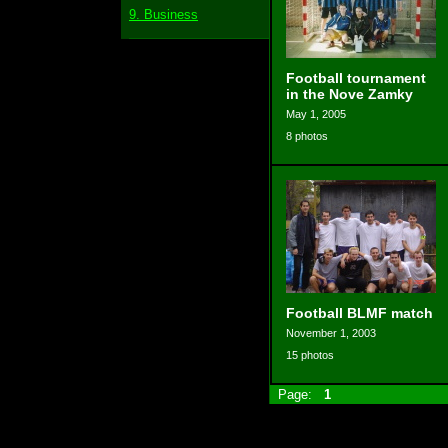
9. Business
Football tournament
in the Nove Zamky
May 1, 2005
8 photos
Football BLMF match
November 1, 2003
15 photos
Page:
1