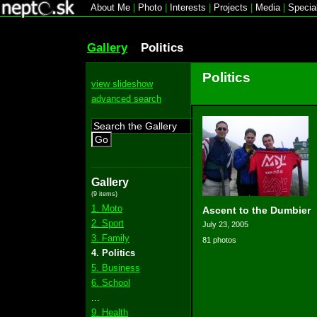
About Me
|
Photo
|
Interests
|
Projects
|
Media
|
Specia
Gallery
Politics
Politics
view slideshow
advanced search
Go
Gallery
(9 items)
1. Moto
Ascent to the Dumbier
2. Sport
July 23, 2005
3. Family
81 photos
4. Politics
5. Business
6. School
...
9. Health