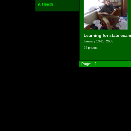
9. Health
Learning for state exam
January 13-25, 2005
24 photos
Page:
1