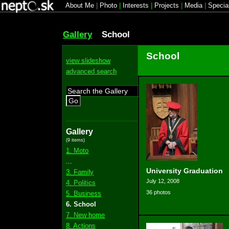
About Me
|
Photo
|
Interests
|
Projects
|
Media
|
Specia
Gallery
School
School
view slideshow
advanced search
Go
Gallery
(9 items)
1. Moto
...
University Graduation
3. Family
July 12, 2008
4. Politics
36 photos
5. Business
6. School
7. New home
8. Actions