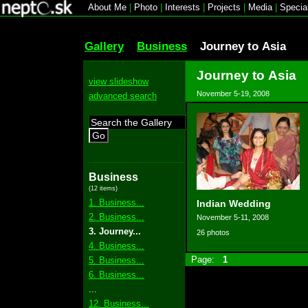
About Me
|
Photo
|
Interests
|
Projects
|
Media
|
Specia
Gallery
Business
Journey to Asia
Journey to Asia
view slideshow
November 5-19, 2008
advanced search
Go
Business
(12 items)
1. Business...
Indian Wedding
2. Business...
November 5-11, 2008
3. Journey...
26 photos
4. Business...
Page:
1
5. Business...
6. Business...
...
12. Business...