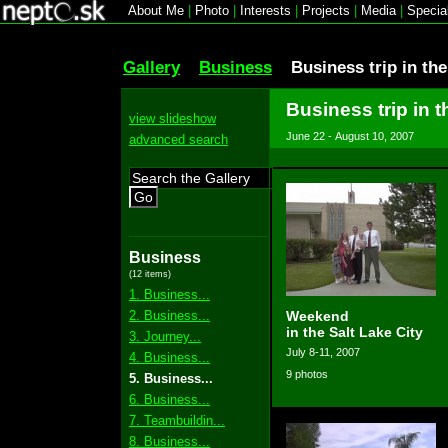
About Me
|
Photo
|
Interests
|
Projects
|
Media
|
Specia
Gallery
Business
Business trip in th
Business trip in t
view slideshow
June 22 - August 10, 2007
advanced search
Go
Business
(12 items)
1. Business...
2. Business...
Weekend
in the Salt Lake City
3. Journey...
July 8-11, 2007
4. Business...
9 photos
5. Business...
6. Business...
7. Teambuildin...
8. Business...