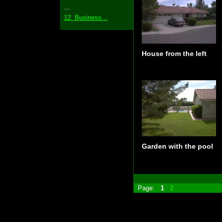
...
12. Business...
House from the left
Garden with the pool
Page:
1
2