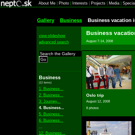
About Me
|
Photo
|
Interests
|
Projects
|
Media
|
Specia
Gallery
Business
Business vacation 
Business vacatio
view slideshow
August 7-14, 2008
advanced search
Go
Business
(12 items)
1. Business...
2. Business...
Oslo trip
3. Journey...
August 12, 2008
4. Business...
8 photos
5. Business...
6. Business...
...
12. Business...