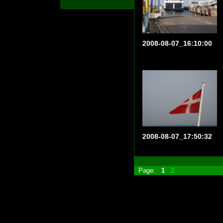
2008-08-07_16:10:00
2008-08-07_17:50:32
Page:
1
2