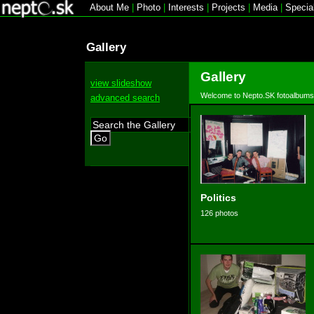
About Me
|
Photo
|
Interests
|
Projects
|
Media
|
Specia
Gallery
Gallery
view slideshow
Welcome to Nepto.SK fotoalbums
advanced search
Go
Politics
126 photos