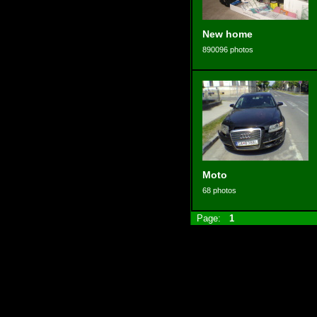
New home
890096 photos
Moto
68 photos
Page:
1