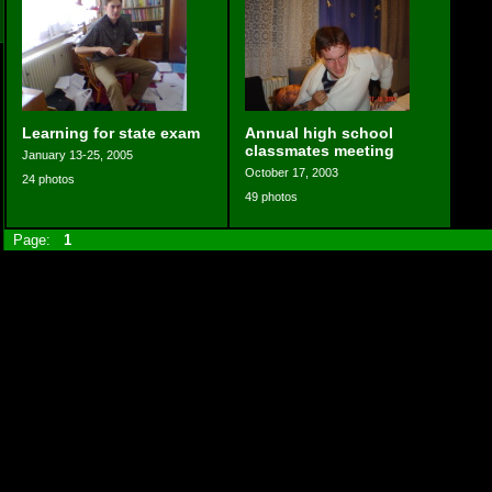
Learning for state exam
Annual high school
classmates meeting
January 13-25, 2005
October 17, 2003
24 photos
49 photos
Page:
1