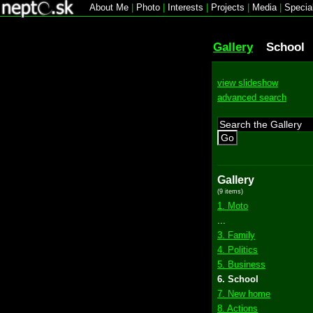
About Me
|
Photo
|
Interests
|
Projects
|
Media
|
Specia
Gallery
School
view slideshow
advanced search
Go
Gallery
(9 items)
1. Moto
...
3. Family
4. Politics
5. Business
6. School
7. New home
8. Actions