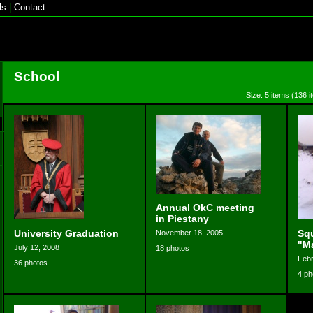
ls
|
Contact
School
Size: 5 items (136 i
Annual OkC meeting
in Piestany
University Graduation
Sq
November 18, 2005
"M
July 12, 2008
18 photos
Febr
36 photos
4 ph