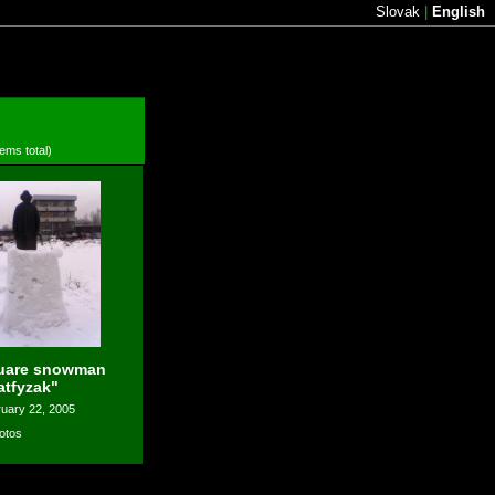
Slovak
|
English
tems total)
uare snowman
atfyzak"
uary 22, 2005
otos