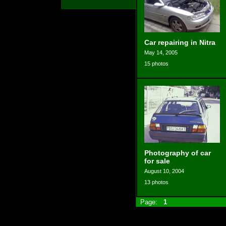
Car repairing in Nitra
May 14, 2005
15 photos
Photography of car
for sale
August 10, 2004
13 photos
Page:
1