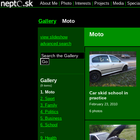
About Me
|
Photo
|
Interests
|
Projects
|
Media
|
Specia
Gallery
Moto
Moto
view slideshow
advanced search
Go
Gallery
(9 items)
1. Moto
Car skid school in
practice
2. Sport
February 23, 2010
3. Family
6 photos
4. Politics
5. Business
6. School
...
9. Health