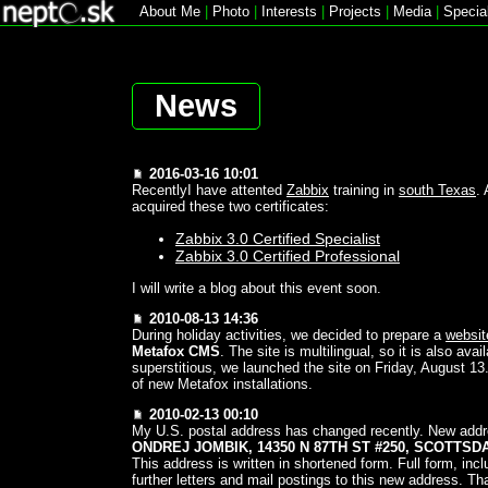
About Me
|
Photo
|
Interests
|
Projects
|
Media
|
Specia
News
2016-03-16 10:01
RecentlyI have attented
Zabbix
training in
south Texas
.
acquired these two certificates:
Zabbix 3.0 Certified Specialist
Zabbix 3.0 Certified Professional
I will write a blog about this event soon.
2010-08-13 14:36
During holiday activities, we decided to prepare a
websit
Metafox CMS
. The site is multilingual, so it is also avai
superstitious, we launched the site on Friday, August 13.
of new Metafox installations.
2010-02-13 00:10
My U.S. postal address has changed recently. New addr
ONDREJ JOMBIK, 14350 N 87TH ST #250, SCOTTSD
This address is written in shortened form. Full form, inc
further letters and mail postings to this new address. T