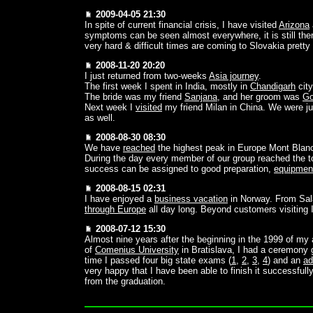
2009-04-05 21:30
In spite of current financial crisis, I have visited
Arizona
symptoms can be seen almost everywhere, it is still the
very hard & difficult times are coming to Slovakia pretty
2008-11-20 20:20
I just returned from two-weeks
Asia journey
.
The first week I spent in India, mostly in
Chandigarh
city
The bride was my friend
Sanjana
, and her groom was
Go
Next week I
visited
my friend Milan in China. We were ju
as well.
2008-08-30 08:30
We have
reached
the highest peak in Europe Mont Blan
During the day every member of our group reached the t
success can be assigned to good preparation,
equipmen
2008-08-15 02:31
I have enjoyed a
business vacation
in Norway. From Sala
through Europe
all day long. Beyond customers visiting I 
2008-07-12 15:30
Almost nine years after the beginning in the 1999 of my
of
Comenius University
in Bratislava, I had a ceremony g
time I passed four big state exams (
1
,
2
,
3
,
4
) and an
ad
very happy that I have been able to finish it successful
from the graduation.