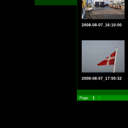
2008-08-07_16:10:00
2008-08-07_17:50:32
Page:
1
2