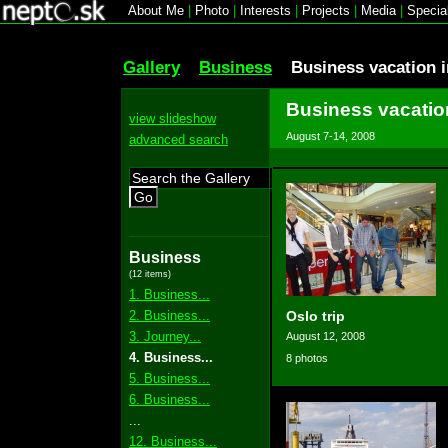
About Me
|
Photo
|
Interests
|
Projects
|
Media
|
Specia
Gallery
Business
Business vacation 
Business vacatio
view slideshow
August 7-14, 2008
advanced search
Go
Business
(12 items)
1. Business...
2. Business...
Oslo trip
3. Journey...
August 12, 2008
4. Business...
8 photos
5. Business...
6. Business...
...
12. Business...