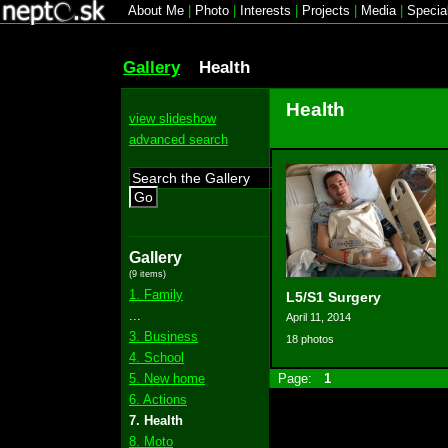
About Me
|
Photo
|
Interests
|
Projects
|
Media
|
Specia
Gallery
Health
Health
view slideshow
advanced search
Go
Gallery
(9 items)
1. Family
L5/S1 Surgery
...
April 11, 2014
3. Business
18 photos
4. School
5. New home
Page:
1
6. Actions
7. Health
8. Moto