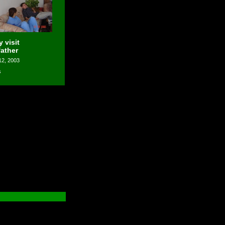
 visit
father
12, 2003
s