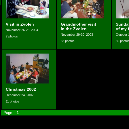
Visit in Zvolen
Grandmother visit
Sunday
in the Zvolen
of my 
November 26-28, 2004
November 29-30, 2003
October 
7 photos
33 photos
50 photo
Christmas 2002
December 24, 2002
11 photos
Page:
1