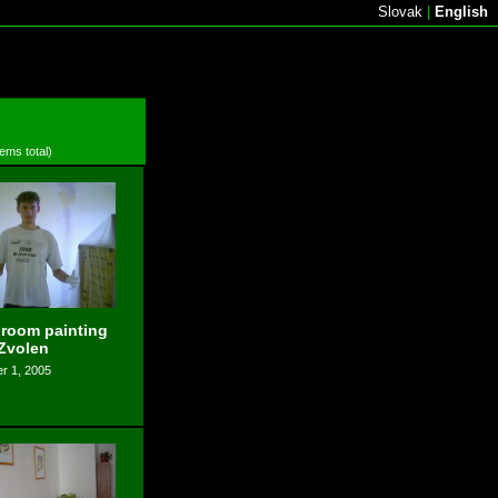
Slovak
|
English
tems total)
 room painting
 Zvolen
r 1, 2005
s