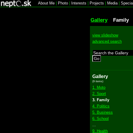
About Me
|
Photo
|
Interests
|
Projects
|
Media
|
Specia
Gallery
Family
view slideshow
advanced search
Go
Gallery
(9 items)
1. Moto
2. Sport
3. Family
4. Politics
5. Business
6. School
...
9. Health