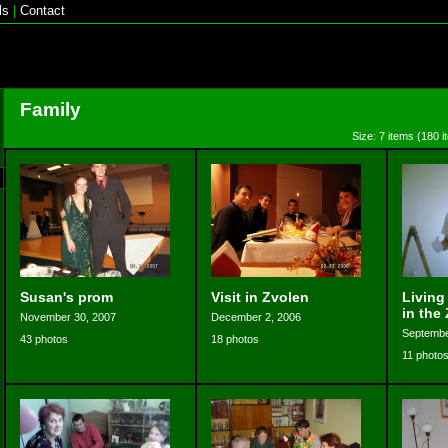
ls
|
Contact
Family
Size: 7 items (180 i
Susan's prom
Visit in Zvolen
Living
in the
November 30, 2007
December 2, 2006
Septembe
43 photos
18 photos
11 photo