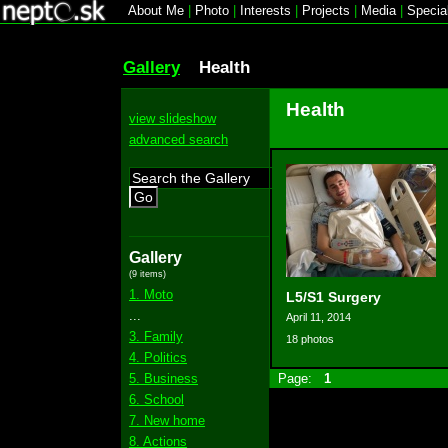
About Me
|
Photo
|
Interests
|
Projects
|
Media
|
Specia
Gallery
Health
Health
view slideshow
advanced search
Go
Gallery
(9 items)
1. Moto
L5/S1 Surgery
...
April 11, 2014
3. Family
18 photos
4. Politics
5. Business
Page:
1
6. School
7. New home
8. Actions