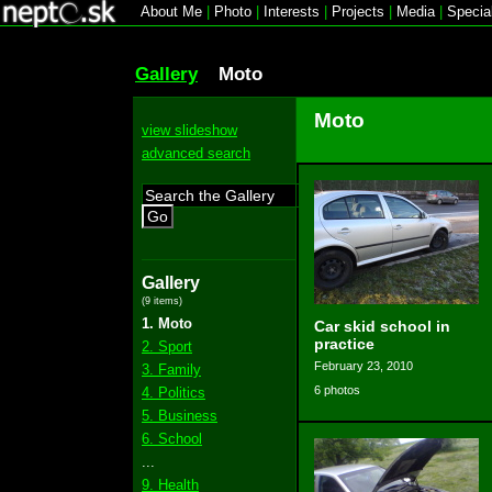
About Me
|
Photo
|
Interests
|
Projects
|
Media
|
Specia
Gallery
Moto
Moto
view slideshow
advanced search
Go
Gallery
(9 items)
1. Moto
Car skid school in
practice
2. Sport
February 23, 2010
3. Family
6 photos
4. Politics
5. Business
6. School
...
9. Health