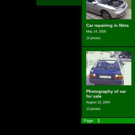
Car repairing in Nitra
May 14, 2005
15 photos
Photography of car
for sale
August 10, 2004
13 photos
Page:
1