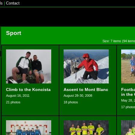
ls
|
Contact
Sport
Size: 7 items (94 items
Climb to the Koncista
Ascent to Mont Blanc
Footba
in the
August 16, 2011
August 28-30, 2008
May 28, 
21 photos
18 photos
17 photo