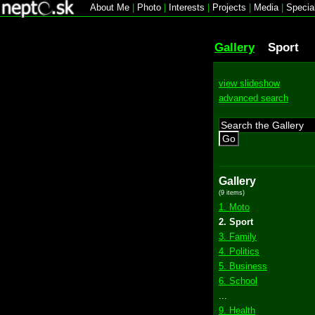
About Me
|
Photo
|
Interests
|
Projects
|
Media
|
Specia
Gallery
Sport
view slideshow
advanced search
Go
Gallery
(9 items)
1. Moto
2. Sport
3. Family
4. Politics
5. Business
6. School
...
9. Health