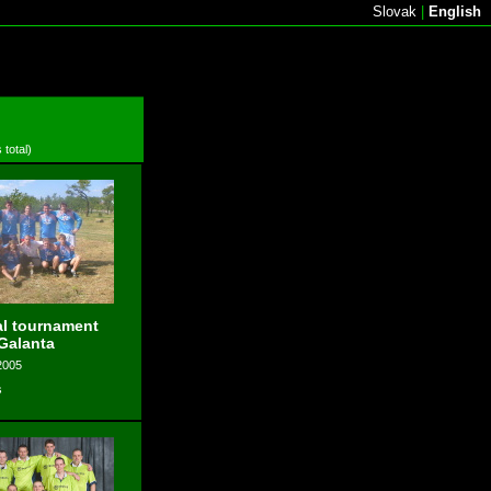
Slovak
|
English
 total)
l tournament
 Galanta
2005
s