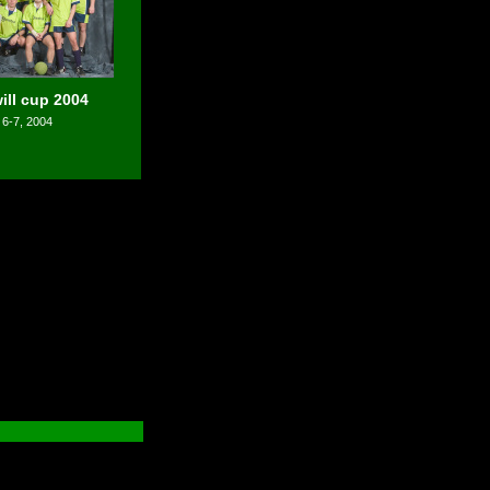
ll cup 2004
 6-7, 2004