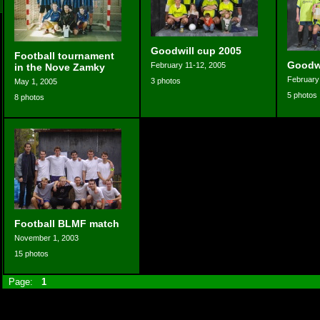
Goodwill cup 2005
Football tournament
Goodwi
February 11-12, 2005
in the Nove Zamky
February
3 photos
May 1, 2005
5 photos
8 photos
Football BLMF match
November 1, 2003
15 photos
Page:
1