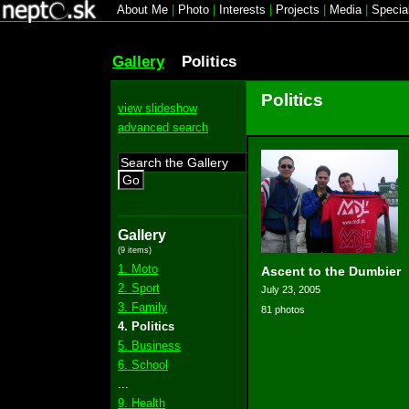
About Me
|
Photo
|
Interests
|
Projects
|
Media
|
Specia
Gallery
Politics
Politics
view slideshow
advanced search
Go
Gallery
(9 items)
1. Moto
Ascent to the Dumbier
2. Sport
July 23, 2005
3. Family
81 photos
4. Politics
5. Business
6. School
...
9. Health