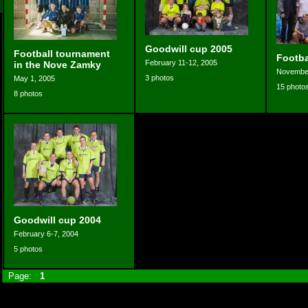
Goodwill cup 2005
Football tournament
Footb
February 11-12, 2005
in the Nove Zamky
November
3 photos
May 1, 2005
15 photo
8 photos
Goodwill cup 2004
February 6-7, 2004
5 photos
Page:
1