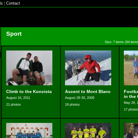
ls
|
Contact
Sport
Size: 7 items (94 items
Climb to the Koncista
Ascent to Mont Blanc
Footba
in the
August 16, 2011
August 28-30, 2008
May 28, 
21 photos
18 photos
17 photo