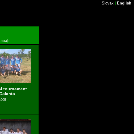
Slovak
|
English
 total)
l tournament
 Galanta
2005
s