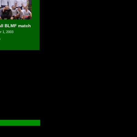
all BLMF match
 1, 2003
s