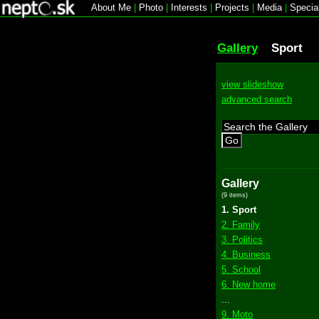
About Me
|
Photo
|
Interests
|
Projects
|
Media
|
Specia
Gallery
Sport
view slideshow
advanced search
Go
Gallery
(9 items)
1. Sport
2. Family
3. Politics
4. Business
5. School
6. New home
...
9. Moto