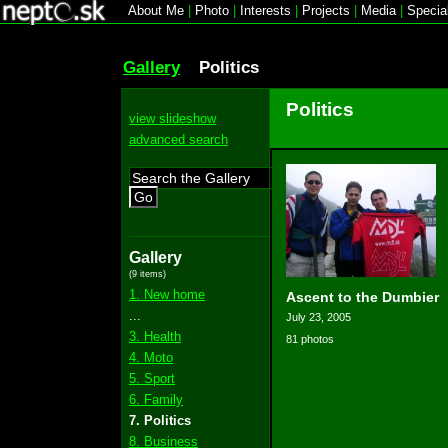
About Me
|
Photo
|
Interests
|
Projects
|
Media
|
Specia
Gallery
Politics
Politics
view slideshow
advanced search
Go
Gallery
(9 items)
1. New home
Ascent to the Dumbier
...
July 23, 2005
3. Health
81 photos
4. Moto
5. Sport
6. Family
7. Politics
8. Business