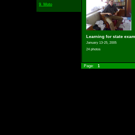
9. Moto
Learning for state exam
January 13-25, 2005
24 photos
Page:
1