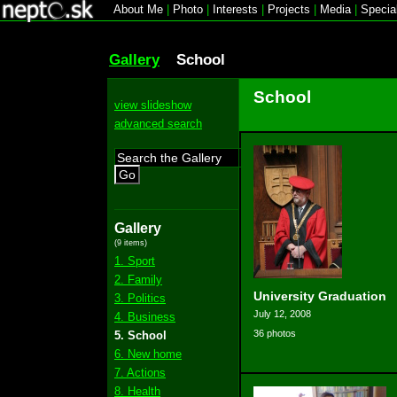
About Me
|
Photo
|
Interests
|
Projects
|
Media
|
Specia
Gallery
School
School
view slideshow
advanced search
Go
Gallery
(9 items)
1. Sport
2. Family
University Graduation
3. Politics
July 12, 2008
4. Business
36 photos
5. School
6. New home
7. Actions
8. Health