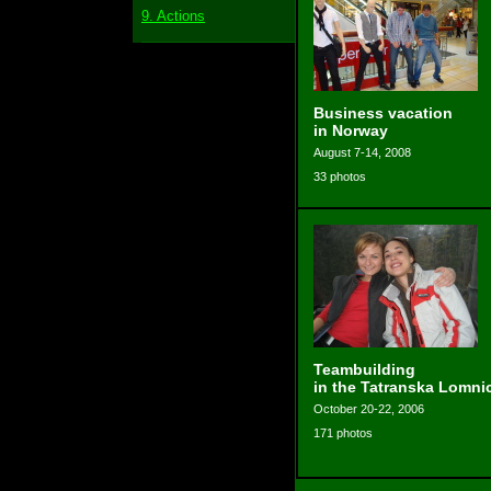
9. Actions
Business vacation
in Norway
August 7-14, 2008
33 photos
Teambuilding
in the Tatranska Lomni
October 20-22, 2006
171 photos