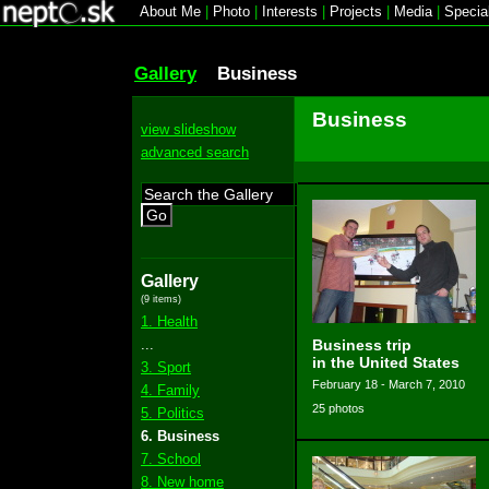
About Me
|
Photo
|
Interests
|
Projects
|
Media
|
Specia
Gallery
Business
Business
view slideshow
advanced search
Go
Gallery
(9 items)
1. Health
...
Business trip
in the United States
3. Sport
February 18 - March 7, 2010
4. Family
25 photos
5. Politics
6. Business
7. School
8. New home