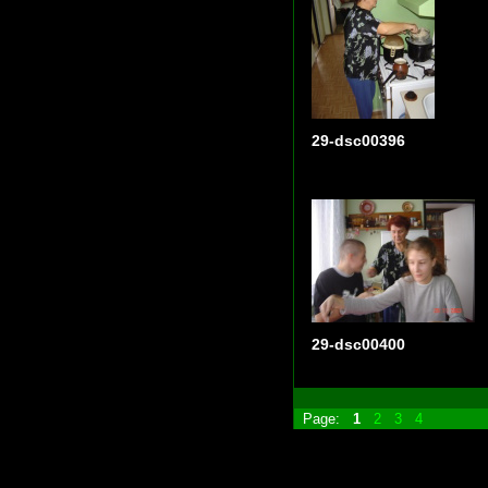
29-dsc00396
29-dsc00400
Page:
1
2
3
4