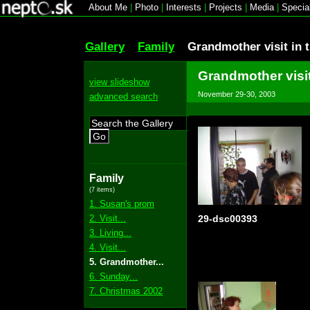
About Me
|
Photo
|
Interests
|
Projects
|
Media
|
Specia
Gallery
Family
Grandmother visit in 
Grandmother visit
view slideshow
November 29-30, 2003
advanced search
Go
Family
(7 items)
1. Susan's prom
2. Visit...
29-dsc00393
3. Living...
4. Visit...
5. Grandmother...
6. Sunday...
7. Christmas 2002