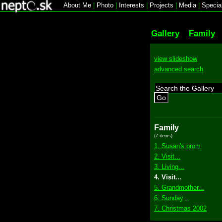
About Me
|
Photo
|
Interests
|
Projects
|
Media
|
Specia
Gallery
Family
view slideshow
advanced search
Go
Family
(7 items)
1. Susan's prom
2. Visit...
3. Living...
4. Visit...
5. Grandmother...
6. Sunday...
7. Christmas 2002