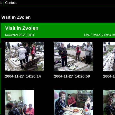
ls
|
Contact
Visit in Zvolen
Visit in Zvolen
November 26-28, 2004
Size: 7 items (7 items tot
2004-11-27_14:20:14
2004-11-27_14:20:58
2004-1