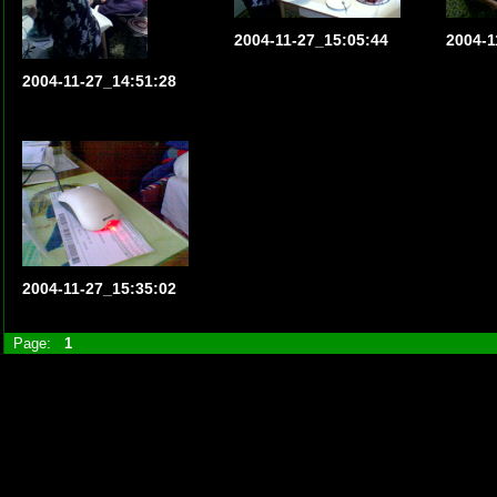
2004-11-27_15:05:44
2004-1
2004-11-27_14:51:28
2004-11-27_15:35:02
Page:
1