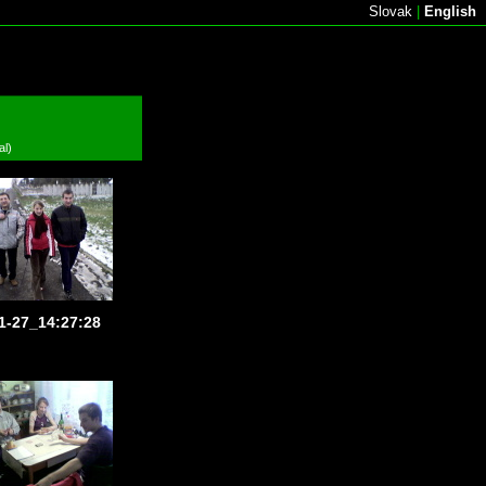
Slovak
|
English
al)
1-27_14:27:28