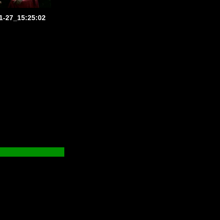
1-27_15:25:02