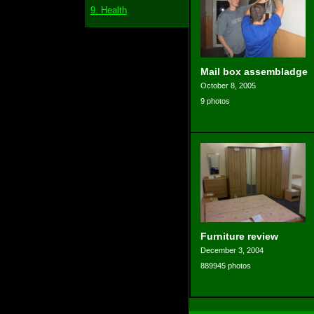
9. Health
Mail box assembladge
October 8, 2005
9 photos
Furniture review
December 3, 2004
889945 photos