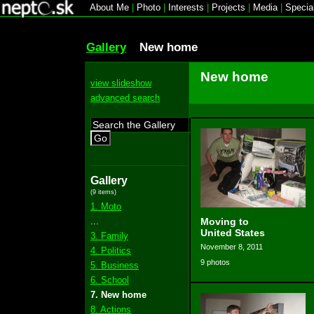
About Me
|
Photo
|
Interests
|
Projects
|
Media
|
Specia
Gallery
New home
New home
view slideshow
advanced search
Go
Gallery
(9 items)
1. Moto
...
Moving to
United States
3. Family
November 8, 2011
4. Politics
9 photos
5. Business
6. School
7. New home
8. Actions