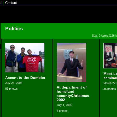
ls
|
Contact
Politics
Size: 3 items (126 i
Meet-Le
Ascent to the Dumbier
semina
July 23, 2005
March 22-
At department of
81 photos
36 photos
homeland
securityChristmas
2002
July 1, 2005
6 photos