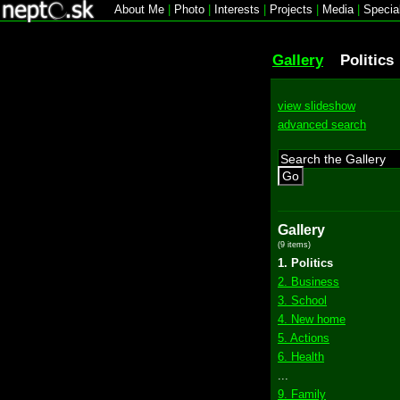
About Me
|
Photo
|
Interests
|
Projects
|
Media
|
Specia
Gallery
Politics
view slideshow
advanced search
Go
Gallery
(9 items)
1. Politics
2. Business
3. School
4. New home
5. Actions
6. Health
...
9. Family