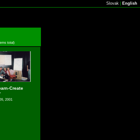
Slovak
|
English
tems total)
arn-Create
r
26, 2001