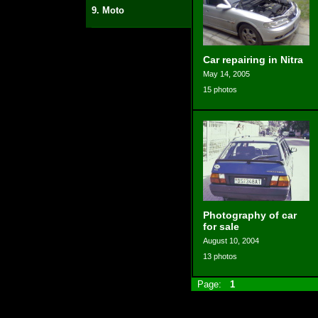
9. Moto
Car repairing in Nitra
May 14, 2005
15 photos
Photography of car
for sale
August 10, 2004
13 photos
Page:
1