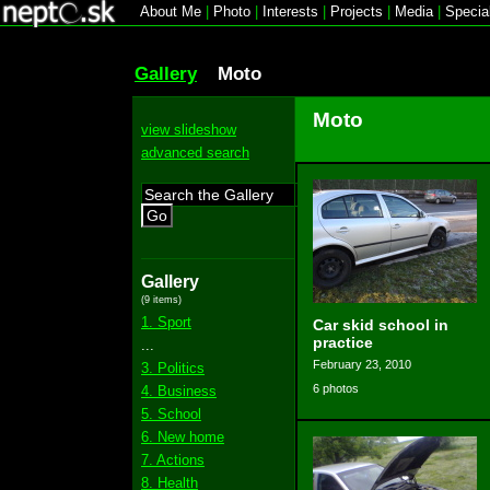
About Me
|
Photo
|
Interests
|
Projects
|
Media
|
Specia
Gallery
Moto
Moto
view slideshow
advanced search
Go
Gallery
(9 items)
1. Sport
Car skid school in
practice
...
February 23, 2010
3. Politics
6 photos
4. Business
5. School
6. New home
7. Actions
8. Health