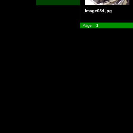
Image034.jpg
Page:
1