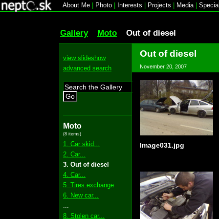
About Me
|
Photo
|
Interests
|
Projects
|
Media
|
Specia
Gallery
Moto
Out of diesel
Out of diesel
view slideshow
November 20, 2007
advanced search
Go
Moto
(8 items)
1. Car skid...
Image031.jpg
2. Car...
3. Out of diesel
4. Car...
5. Tires exchange
6. New car...
...
8. Stolen car...