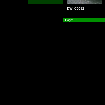
DW_C0082
Page:
1