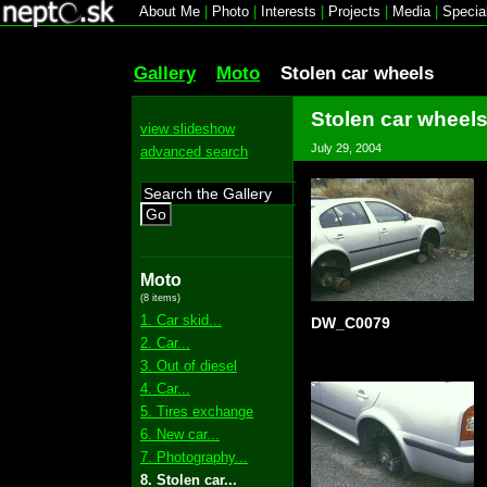
About Me
|
Photo
|
Interests
|
Projects
|
Media
|
Specia
Gallery
Moto
Stolen car wheels
Stolen car wheel
view slideshow
July 29, 2004
advanced search
Go
Moto
(8 items)
1. Car skid...
DW_C0079
2. Car...
3. Out of diesel
4. Car...
5. Tires exchange
6. New car...
7. Photography...
8. Stolen car...