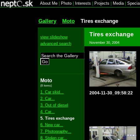
About Me
|
Photo
|
Interests
|
Projects
|
Media
|
Specia
Gallery
Moto
Tires exchange
Tires exchange
view slideshow
November 30, 2004
advanced search
Go
Moto
(8 items)
1. Car skid...
2004-11-30_09:58:22
2. Car...
3. Out of diesel
4. Car...
5. Tires exchange
6. New car...
7. Photography...
8. Stolen car...