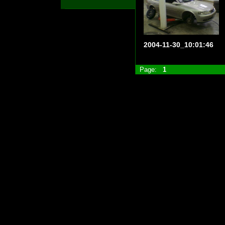
2004-11-30_10:01:46
Page:
1