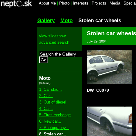
About Me
|
Photo
|
Interests
|
Projects
|
Media
|
Specia
Gallery
Moto
Stolen car wheels
Stolen car wheel
view slideshow
July 29, 2004
advanced search
Go
Moto
(8 items)
1. Car skid...
DW_C0079
2. Car...
3. Out of diesel
4. Car...
5. Tires exchange
6. New car...
7. Photography...
8. Stolen car...