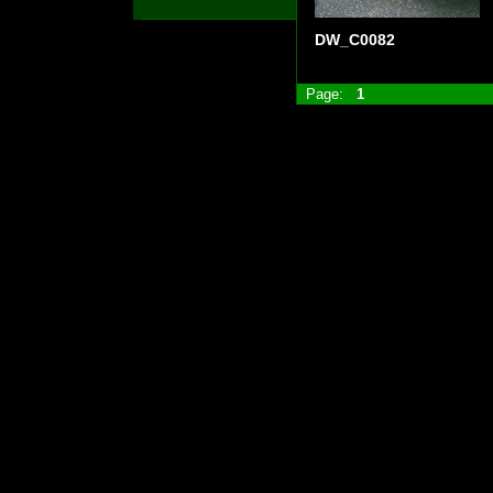
DW_C0082
Page:
1