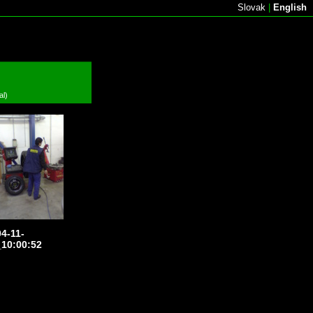
Slovak
|
English
al)
4-11-
10:00:52