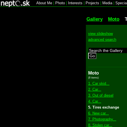
About Me
|
Photo
|
Interests
|
Projects
|
Media
|
Specia
Gallery
Moto
view slideshow
advanced search
Go
Moto
(8 items)
1. Car skid...
2. Car...
3. Out of diesel
4. Car...
5. Tires exchange
6. New car...
7. Photography...
8. Stolen car...