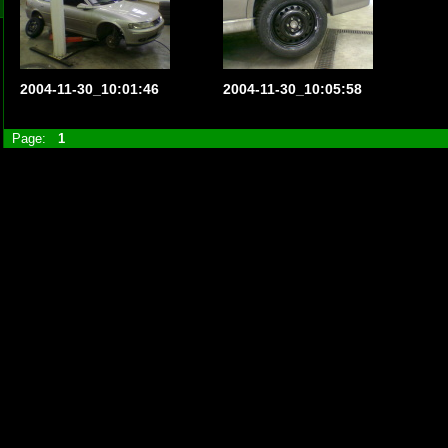
2004-11-30_10:01:46
2004-11-30_10:05:58
Page:
1