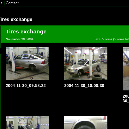
ls
|
Contact
Tires exchange
Tires exchange
November 30, 2004
Size: 5 items (5 items tot
2004-11-30_09:58:22
2004-11-30_10:00:30
200
30_