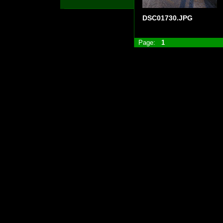
DSC01730.JPG
Page:
1