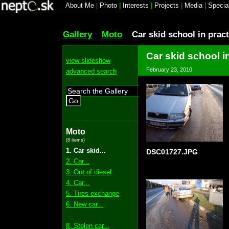
About Me
|
Photo
|
Interests
|
Projects
|
Media
|
Specia
Gallery
Moto
Car skid school in pract
Car skid school i
view slideshow
February 23, 2010
advanced search
Go
Moto
(8 items)
1. Car skid...
DSC01727.JPG
2. Car...
3. Out of diesel
4. Car...
5. Tires exchange
6. New car...
...
8. Stolen car...