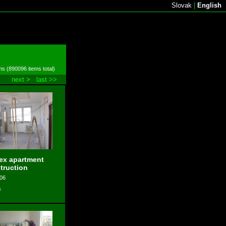
Slovak
|
English
ms (890096 items total)
next >
last >>
ex apartment
truction
006
s