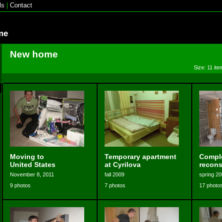
ls
|
Contact
me
New home
Size: 11 ite
Moving to
Temporary apartment
Compl
United States
at Cyrilova
recons
November 8, 2011
fall 2009
spring 2
9 photos
7 photos
17 photo