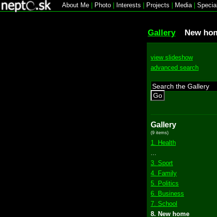
About Me
|
Photo
|
Interests
|
Projects
|
Media
|
Specia
Gallery
New ho
view slideshow
advanced search
Go
Gallery
(9 items)
1. Health
...
3. Sport
4. Family
5. Politics
6. Business
7. School
8. New home