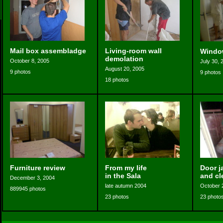
Mail box assembladge
Living-room wall
Windo
demolation
October 8, 2005
July 30, 
August 20, 2005
9 photos
9 photos
18 photos
Furniture review
From my life
Door j
in the Sala
and cl
December 3, 2004
late autumn 2004
October 
889945 photos
23 photos
23 photo