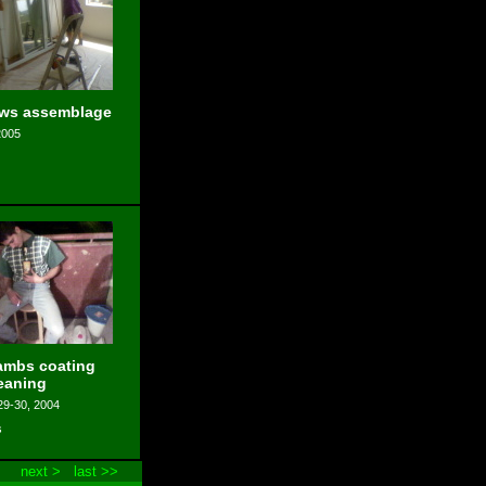
ws assemblage
2005
ambs coating
eaning
29-30, 2004
s
next >
last >>