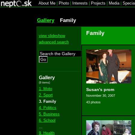
About Me
|
Photo
|
Interests
|
Projects
|
Media
|
Specia
Gallery
Family
Family
view slideshow
advanced search
Go
Gallery
(9 items)
1. Moto
Susan's prom
2. Sport
November 30, 2007
3. Family
43 photos
4. Politics
5. Business
6. School
...
9. Health