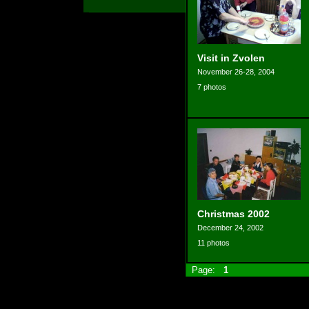
Visit in Zvolen
November 26-28, 2004
7 photos
Christmas 2002
December 24, 2002
11 photos
Page:
1