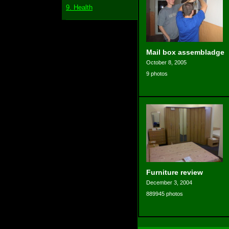
9. Health
Mail box assembladge
October 8, 2005
9 photos
Furniture review
December 3, 2004
889945 photos