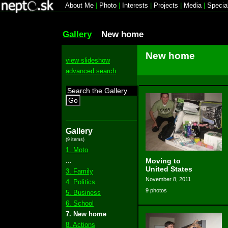
About Me
|
Photo
|
Interests
|
Projects
|
Media
|
Specia
Gallery
New home
New home
view slideshow
advanced search
Go
Gallery
(9 items)
1. Moto
...
Moving to
United States
3. Family
November 8, 2011
4. Politics
9 photos
5. Business
6. School
7. New home
8. Actions