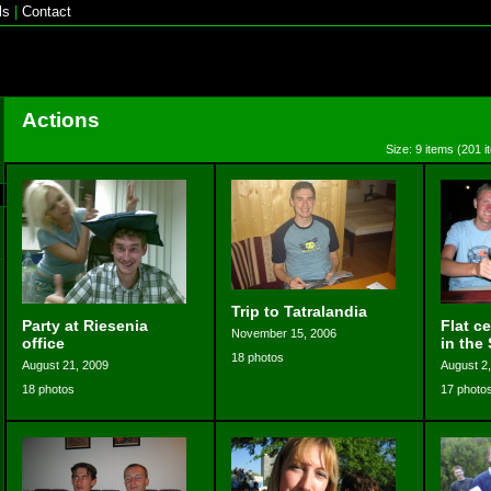
ls
|
Contact
Actions
Size: 9 items (201 i
Trip to Tatralandia
Party at Riesenia
Flat c
November 15, 2006
office
in the 
18 photos
August 21, 2009
August 2
18 photos
17 photo