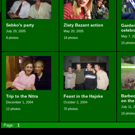
Sebko's party
Zlaty Bazant action
Garden
celebr
July 29, 2005
May 20, 2005
May 7, 2
8 photos
18 photos
15 photo
Barbec
Trip to the Nitra
Feast in the Hajske
on the
December 1, 2004
October 2, 2004
July 11, 
12 photos
70 photos
16 photo
Page:
1