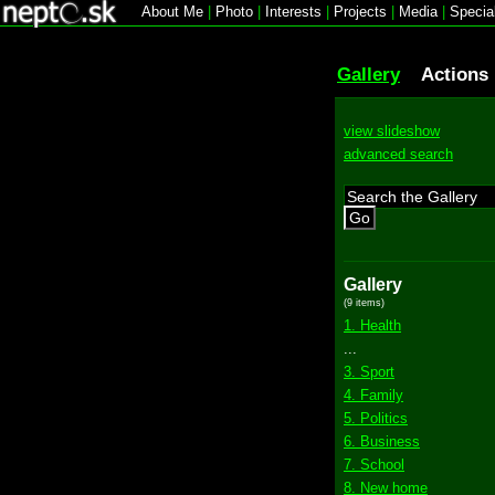
About Me
|
Photo
|
Interests
|
Projects
|
Media
|
Specia
Gallery
Actions
view slideshow
advanced search
Go
Gallery
(9 items)
1. Health
...
3. Sport
4. Family
5. Politics
6. Business
7. School
8. New home