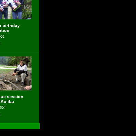
 birthday
ation
005
s
ue session
 Koliba
2004
s