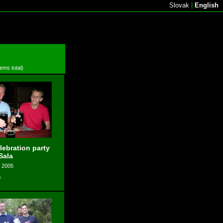
Slovak
|
English
tems total)
elebration party
Sala
, 2005
s