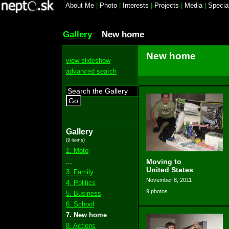
About Me
|
Photo
|
Interests
|
Projects
|
Media
|
Specia
Gallery
New home
New home
view slideshow
advanced search
Go
Gallery
(9 items)
1. Moto
...
Moving to
United States
3. Family
November 8, 2011
4. Politics
9 photos
5. Business
6. School
7. New home
8. Actions