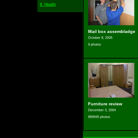
9. Health
Mail box assembladge
October 8, 2005
9 photos
Furniture review
December 3, 2004
889945 photos